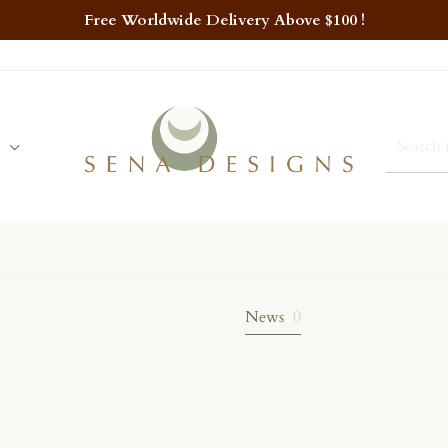
Free Worldwide Delivery Above $100 !
News
0