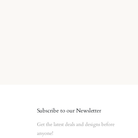
Subscribe to our Newsletter
Get the latest deals and designs before
anyone!