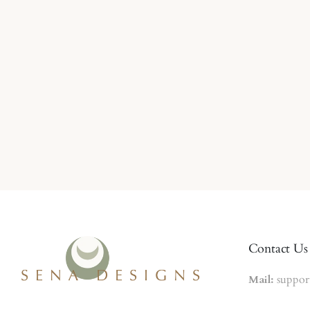
Contact Us
Mail:
suppor