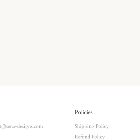
Policies
t@sena-designs.com
Shipping Policy
Refund Policy