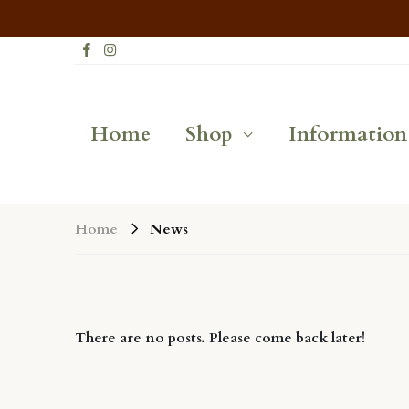
Home
Shop
Information
News
Home
There are no posts. Please come back later!