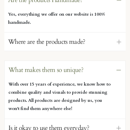
Yes, everything we offer on our website is 100%
handmade.
Where are the products made?
What makes them so unique?
With over 15 years of experience, we know how to
combine quality and visuals to provide stunning
products. All products are designed by us, you
won't find them anywhere else!
Is it okay to use them everyday?