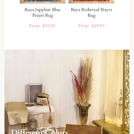
Ruya Sapphire Blue
Ruya Redwood Prayer
Prayer Rug
Rug
From
$89,95
From
$89,95
Different Colors