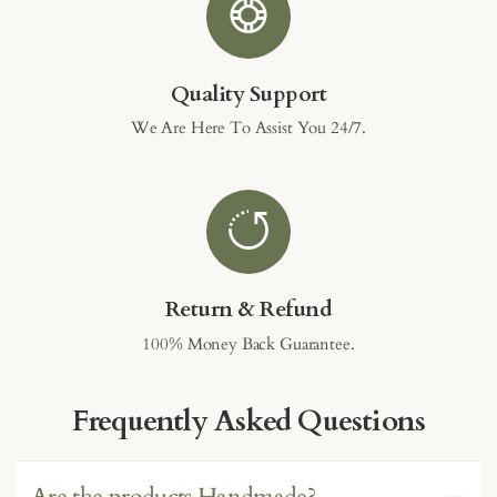
Quality Support
We Are Here To Assist You 24/7.
Return & Refund
100% Money Back Guarantee.
Frequently Asked Questions
Are the products Handmade?