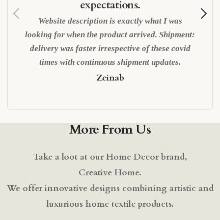
expectations.
Website description is exactly what I was
looking for when the product arrived. Shipment:
delivery was faster irrespective of these covid
times with continuous shipment updates.
Zeinab
More From Us
Take a loot at our Home Decor brand,
Creative Home.
We offer innovative designs combining artistic and
luxurious home textile products.