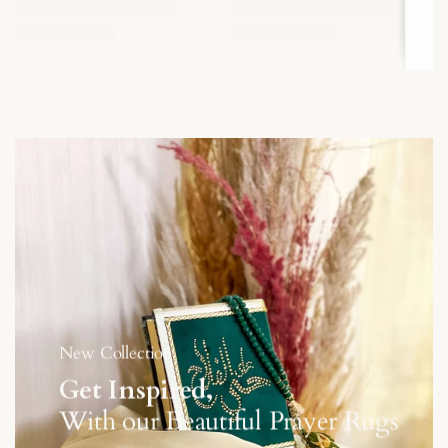
New Collection
Get Inspired,
With our Beautiful Prayer Rugs