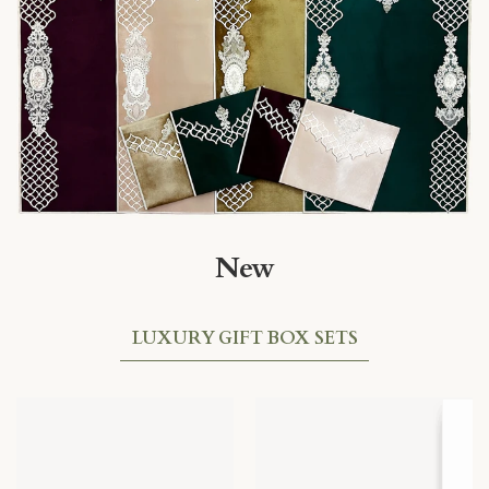
New
LUXURY GIFT BOX SETS