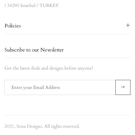
/ 34295 Istanbul / TURKEY
Policies
Subscribe to our Newsletter
Get the latest deals and designs before anyone!
2021, Sena Designs. All rights reserved.