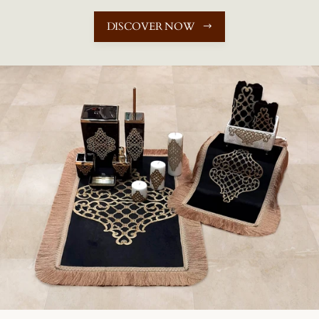
DISCOVER NOW