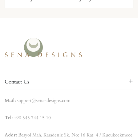
Contact Us
Mail:
support@sena-designs.com
Tel:
+90 545 744 15 10
Addr:
Besyol Mah. Karadeniz Sk. No: 16 Kat: 4 / Kucukcekmece