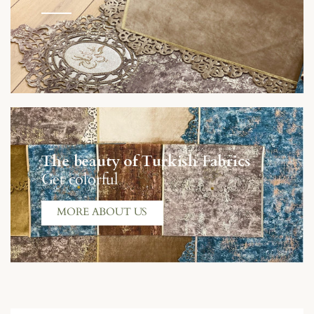
The beauty of Turkish Fabrics
Get colorful
MORE ABOUT US