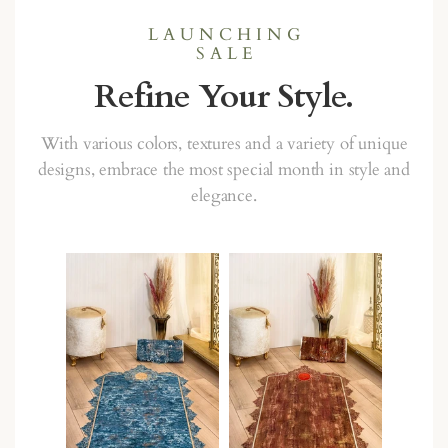
L A U N C H I N G
S A L E
Refine Your Style.
With various colors, textures and a variety of unique
designs, embrace the most special month in style and
elegance.