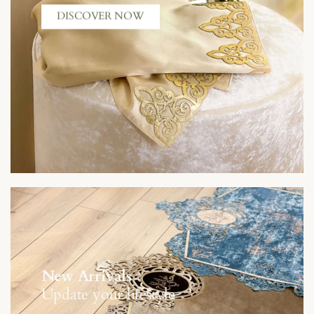
DISCOVER NOW
New Arrivals
Update your lifestyle