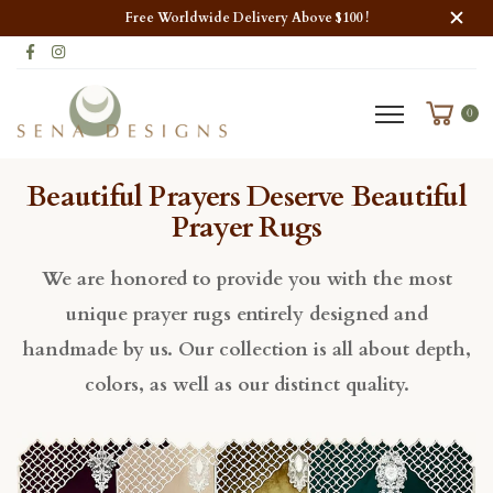
Free Worldwide Delivery Above $100 !
0
Beautiful Prayers Deserve Beautiful
Prayer Rugs
We are honored to provide you with the most
unique prayer rugs entirely designed and
handmade by us. Our collection is all about depth,
colors, as well as our distinct quality.