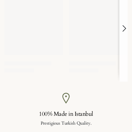
100% Made in Istanbul
Prestigious Turkish Quality.