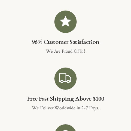
96% Customer Satisfaction
We Are Proud Of It !
Free Fast Shipping Above $100
We Deliver Worldwide in 2-7 Days.