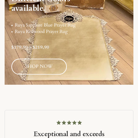
available.
Ruya Sapphire Blue Prayer Rug
Ruya Redwood Prayer Rug
$179,90
-
$219,90
SHOP NOW
Exceptional and exceeds