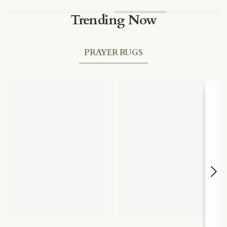
Trending Now
PRAYER RUGS