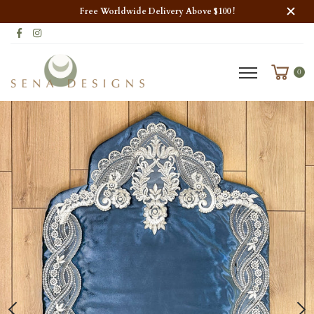
Free Worldwide Delivery Above $100 !
0