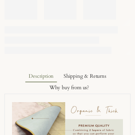
Description
Shipping & Returns
Why buy from us?