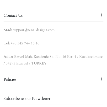
Contact Us
Mail:
support@sena-designs.com
Tel:
+90 545 744 15 10
Addr:
Besyol Mah. Karadeniz Sk. No: 16 Kat: 4 / Kucukcekmece
/ 34295 Istanbul / TURKEY
Policies
Subscribe to our Newsletter