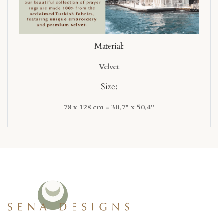
Material:
Velvet
Size:
78 x 128 cm - 30,7" x 50,4"