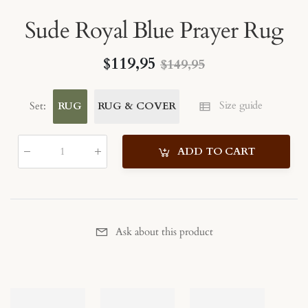
Sude Royal Blue Prayer Rug
$119,95
$149,95
Size guide
Set
:
RUG
RUG & COVER
ADD TO CART
Qty
:
Ask about this product