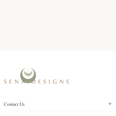
Contact Us