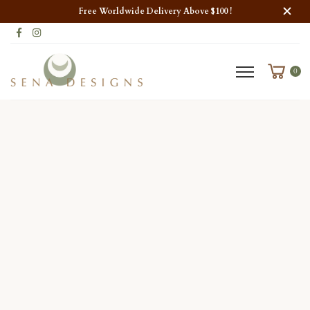
Free Worldwide Delivery Above $100 !
0