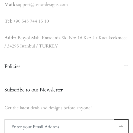
Mail:
support@sena-designs.com
Tel:
+90 545 744 15 10
Addr:
Besyol Mah. Karadeniz Sk. No: 16 Kat: 4 / Kucukcekmece
/ 34295 Istanbul / TURKEY
Policies
Subscribe to our Newsletter
Get the latest deals and designs before anyone!