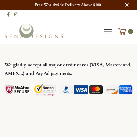
Free Worldwide Delivery Above $100 !
0
W
e gladly accept all major
credit cards
(VISA, Mastercard,
AMEX...) and
PayPal
payments.