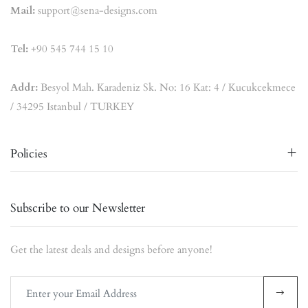
Mail:
support@sena-designs.com
Tel:
+90 545 744 15 10
Addr:
Besyol Mah. Karadeniz Sk. No: 16 Kat: 4 / Kucukcekmece
/ 34295 Istanbul / TURKEY
Policies
Subscribe to our Newsletter
Get the latest deals and designs before anyone!