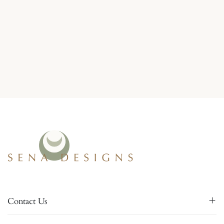
Contact Us